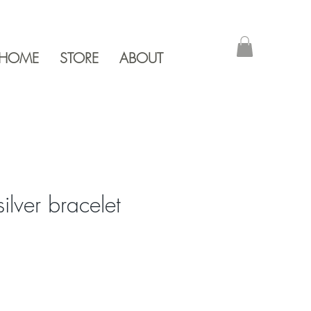
HOME
STORE
ABOUT
silver bracelet
e