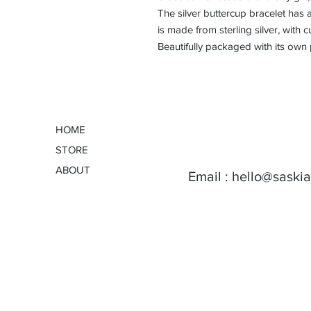
The silver buttercup bracelet has an
is made from sterling silver, with c
Beautifully packaged with its own
HOME
STORE
ABOUT
Email :
hello@saski