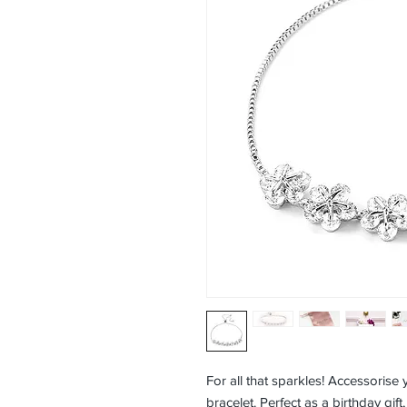
For all that sparkles! Accessorise y
bracelet. Perfect as a birthday gift