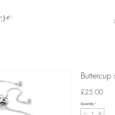
Buttercup 
Pric
£25.00
Quantity
*