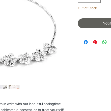
Out of Stock
Noti
our wrist with our beautiful springtime 
, bridesmaid present, or to treat yourself! 