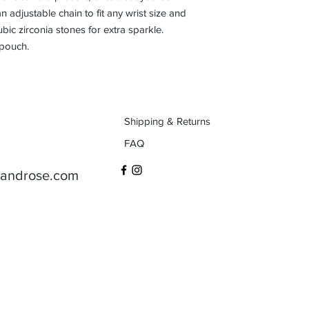
 adjustable chain to fit any wrist size and 
ubic zirconia stones for extra sparkle. 
 pouch.
Shipping & Returns
FAQ
aandrose.com