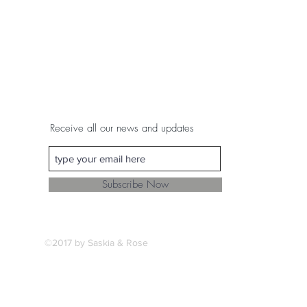
Receive all our news and updates
Subscribe Now
©2017 by Saskia & Rose