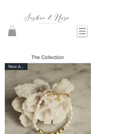
The Collection
New Arrival