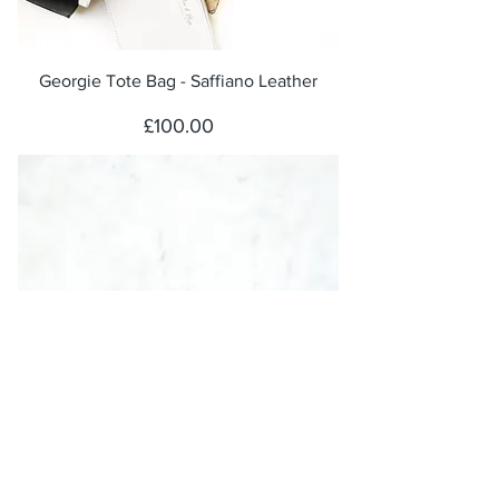
Georgie Tote Bag - Saffiano Leather
Price
£100.00