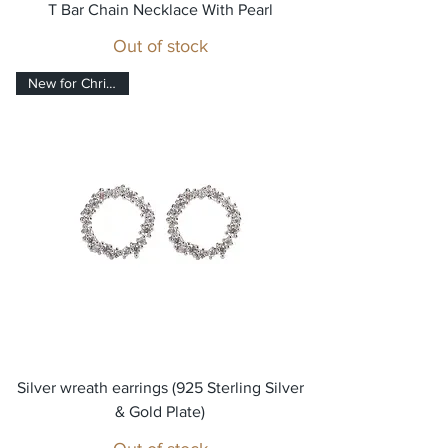
T Bar Chain Necklace With Pearl
Out of stock
New for Christmas!
Silver wreath earrings (925 Sterling Silver
& Gold Plate)