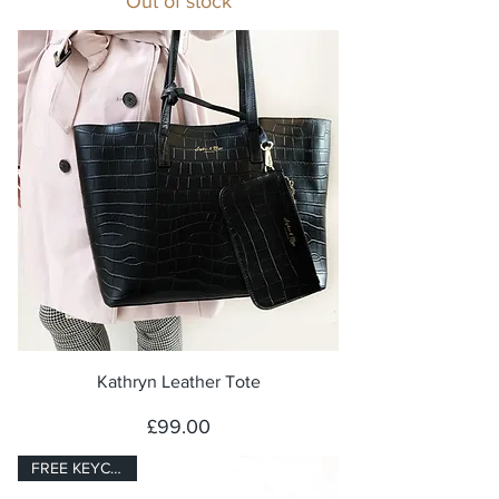
Out of stock
Kathryn Leather Tote
Price
£99.00
FREE KEYCHARM