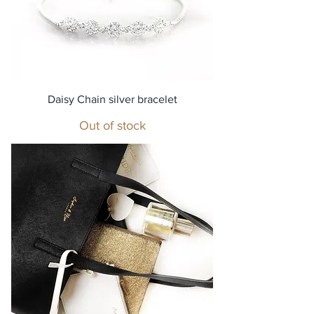
Daisy Chain silver bracelet
Out of stock