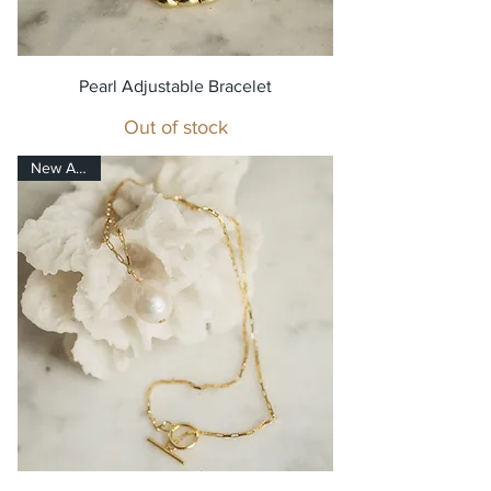
Pearl Adjustable Bracelet
Out of stock
New Arrival