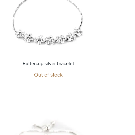
Buttercup silver bracelet
Out of stock