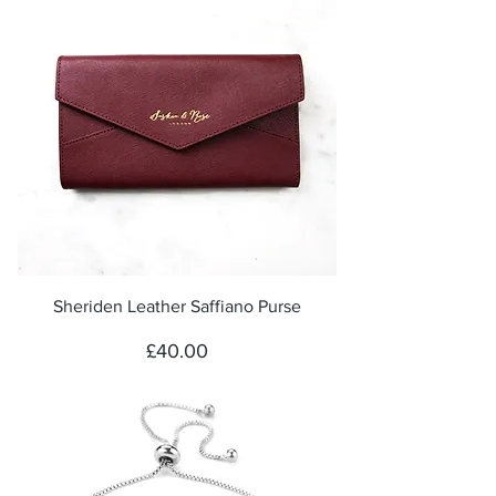
Sheriden Leather Saffiano Purse
Price
£40.00