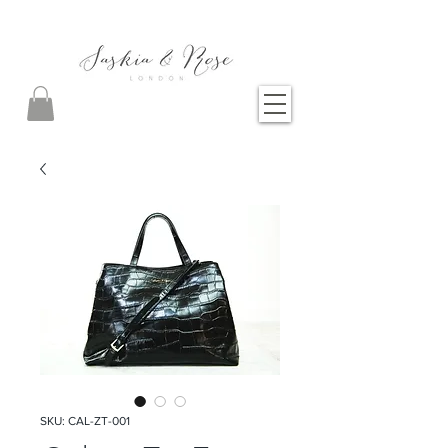
SKU: CAL-ZT-001