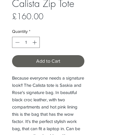
Calista Zip Tote
Price
£160.00
Quantity
*
Add to Cart
Because everyone needs a signature
look!! The Calista tote is Saskia and
Rose's signature bag. In beautiful
black croc leather, with two
compartments and hot pink lining
this is the bag that has the wow
factor. It's the perfect stylish work
bag, that can fit a laptop in. Can be