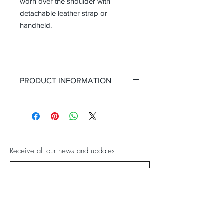
worn over the shoulder with
detachable leather strap or
handheld.
PRODUCT INFORMATION
Height (with handle drop): 42
Height (minus the handle grab)
28cm
Width: 40cm
Depth (side): 21cm
Receive all our news and updates
Colour: Black with pink lining
Material: Black croc cow leather
Sentiment: work or play!
Subscribe Now